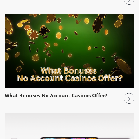
What Bonuses No Account Casinos Offer?