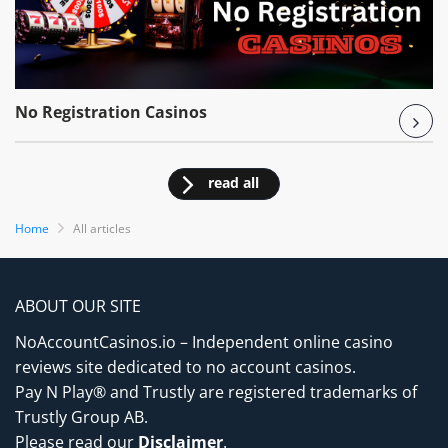
No Registration Casinos
read all
Home
All articles
ABOUT OUR SITE
NoAccountCasinos.io – Independent online casino
reviews site dedicated to no account casinos.
Pay N Play® and Trustly are registered trademarks of
Trustly Group AB.
Please read our
Disclaimer
.