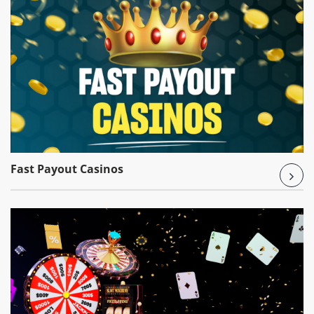
Fast Payout Casinos