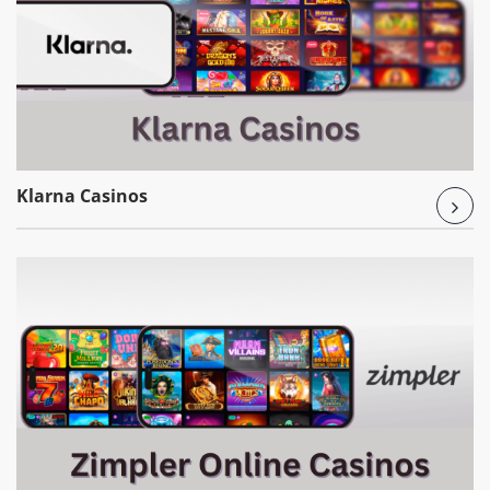
Klarna Casinos