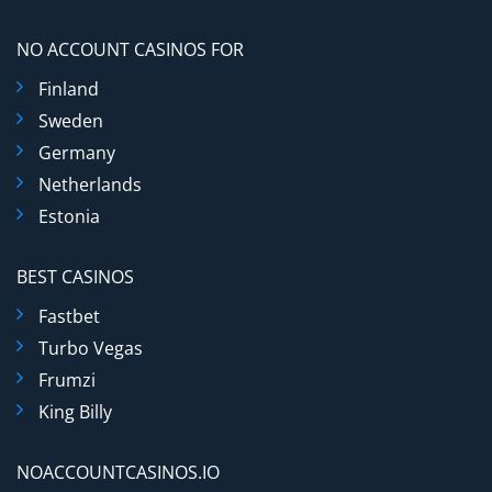
NO ACCOUNT CASINOS FOR
Finland
Sweden
Germany
Netherlands
Estonia
BEST CASINOS
Fastbet
Turbo Vegas
Frumzi
King Billy
NOACCOUNTCASINOS.IO