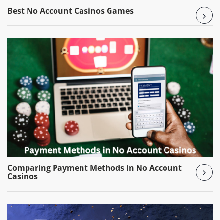
Best No Account Casinos Games
Comparing Payment Methods in No Account
Casinos