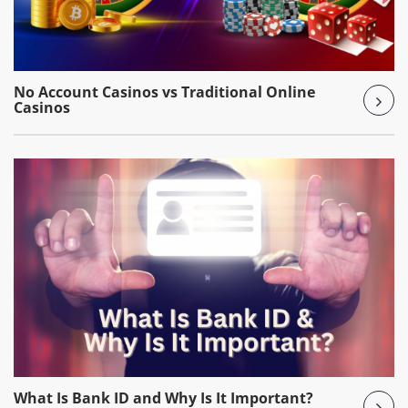
No Account Casinos vs Traditional Online
Casinos
What Is Bank ID and Why Is It Important?