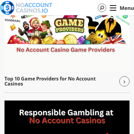
Menu
Top 10 Game Providers for No Account
Casinos