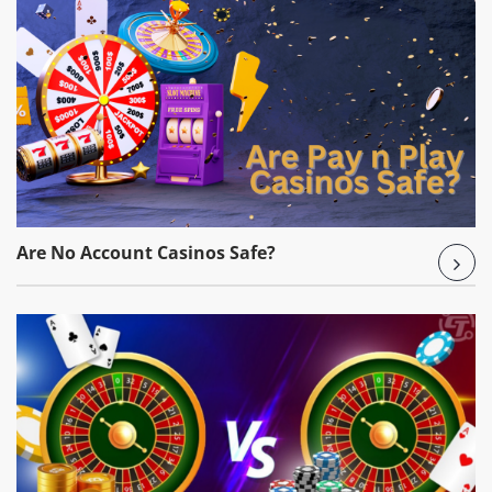
Are No Account Casinos Safe?