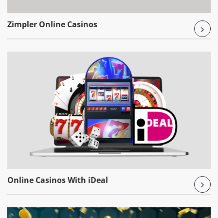
Zimpler Online Casinos
Online Casinos With iDeal