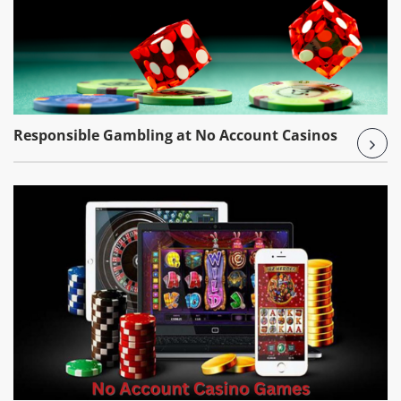
Responsible Gambling at No Account Casinos