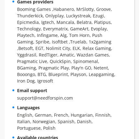
Games providers
Booming Games ,Habanero, MrSlotty, Groove,
Thunderkick, Onlyplay, Luckystreak, Ezugi,
Epicmedia, Igtech, Mancala, Belatra, Platipus,
Technology, Everymatrix, GameArt, Evoplay,
Playtech, Infingame, Alg, Tom Horn, Push
Gaming, Spribe, Isoftbet ,Truelab, 1x2gaming
,Betsoft, EGT, Nolimit City, ELK, Relax Gaming,
Yggdrasil, RedTiger, Amatic, Wazdan Games,
Pragmatic Live, QuickSpin, Spinomenal,
BGaming, Pragmatic Play, Play'n GO, Netent,
Booongo, BTG, Blueprint, Playson, Leapgaming,
Iron Dog, Igrosoft
Email support
support@needforspin.com
Languages
English, German, French, Hungarian, Finnish,
Italian, Norwegian, Spanish, Danish,
Portuguese, Polish
Available countries