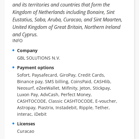
and its territories and countries that form the
Kingdom of Netherlands including Bonaire, Sint
Eustatius, Saba, Aruba, Curacao, and Sint Maarten,
United Kingdom of Great Britain, Northern Ireland
and Cyprus.
INFO
Company
GBL SOLUTIONS N.V.
Payment options
Sofort, Paysafecard, GiroPay, Credit Cards,
Binance pay, SMS billing, CoinsPaid, CASHlib,
Neosurf, eZeeWallet, Mifinity, Jeton, Stickpay,
Luxon Pay, AdvCash, Perfect Money,
CASHTOCODE, Classic CASHTOCODE, E-voucher,
Astropay, Piastrix, Instadebit, Ripple, Tether,
interac, iDebit
Licenses
Curacao