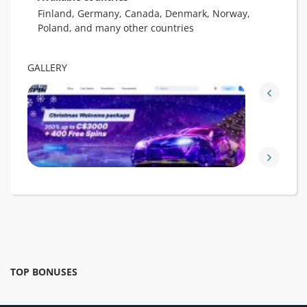
Finland, Germany, Canada, Denmark, Norway,
Poland, and many other countries
GALLERY
TOP BONUSES