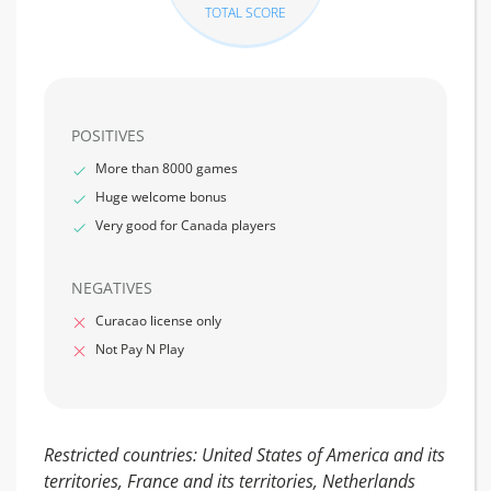
TOTAL SCORE
POSITIVES
More than 8000 games
Huge welcome bonus
Very good for Canada players
NEGATIVES
Curacao license only
Not Pay N Play
Restricted countries: United States of America and its
territories, France and its territories, Netherlands