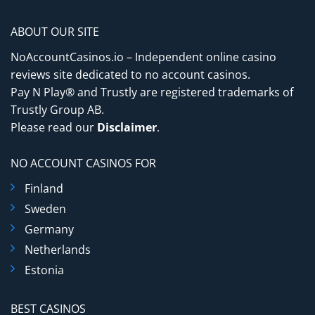
ABOUT OUR SITE
NoAccountCasinos.io – Independent online casino
reviews site dedicated to no account casinos.
Pay N Play® and Trustly are registered trademarks of
Trustly Group AB.
Please read our
Disclaimer
.
NO ACCOUNT CASINOS FOR
Finland
Sweden
Germany
Netherlands
Estonia
BEST CASINOS