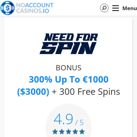
Menu
Home
Reviews
Need For Spin
BONUS
300% Up To €1000
($3000)
+ 300 Free Spins
4.9
/ 5