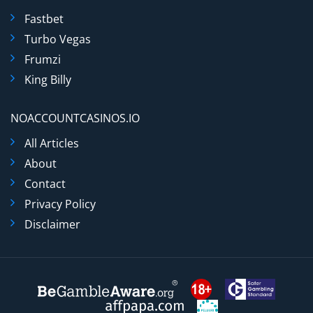
Fastbet
Turbo Vegas
Frumzi
King Billy
NOACCOUNTCASINOS.IO
All Articles
About
Contact
Privacy Policy
Disclaimer